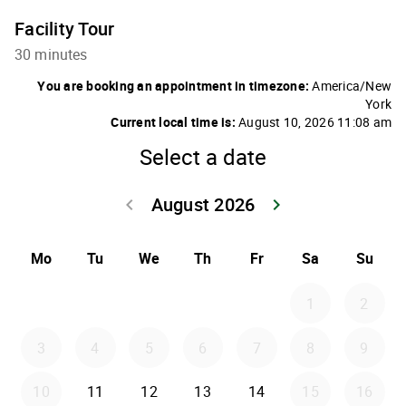
Facility Tour
30 minutes
You are booking an appointment in timezone:
America/New
York
Current local time is:
August 10, 2026 11:08 am
Select a date
August 2026
keyboard_arrow_left
keyboard_arrow_right
Go back July 20
Go forwar
Mo
Tu
We
Th
Fr
Sa
Su
1
2
3
4
5
6
7
8
9
10
11
12
13
14
15
16