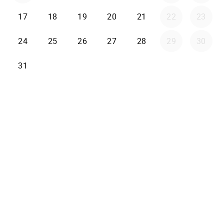
17
18
19
20
21
22
23
24
25
26
27
28
29
30
31