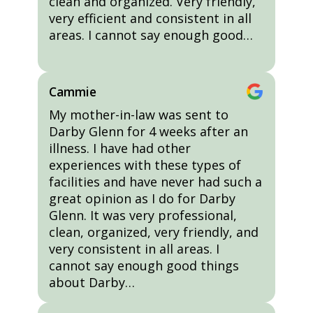
clean and organized. Very friendly,
very efficient and consistent in all
areas. I cannot say enough good…
Cammie
My mother-in-law was sent to
Darby Glenn for 4 weeks after an
illness. I have had other
experiences with these types of
facilities and have never had such a
great opinion as I do for Darby
Glenn. It was very professional,
clean, organized, very friendly, and
very consistent in all areas. I
cannot say enough good things
about Darby…