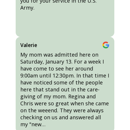
you for your service in the U.S.
Army.
Valerie
My mom was admitted here on
Saturday, January 13. For a week I
have come to see her around
9:00am until 12:30pm. In that time I
have noticed some of the people
here that stand out in the care-
giving of my mom. Regina and
Chris were so great when she came
on the weeend. They were always
checking on us and answered all
my "new…