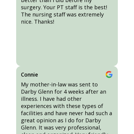
better than I did before my
surgery. Your PT staff is the best!
The nursing staff was extremely
nice. Thanks!
Connie
My mother-in-law was sent to
Darby Glenn for 4 weeks after an
illness. I have had other
experiences with these types of
facilities and have never had such a
great opinion as I do for Darby
Glenn. It was very professional,