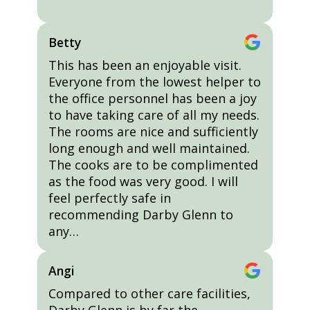
Betty
This has been an enjoyable visit.
Everyone from the lowest helper to
the office personnel has been a joy
to have taking care of all my needs.
The rooms are nice and sufficiently
long enough and well maintained.
The cooks are to be complimented
as the food was very good. I will
feel perfectly safe in
recommending Darby Glenn to
any…
Angi
Compared to other care facilities,