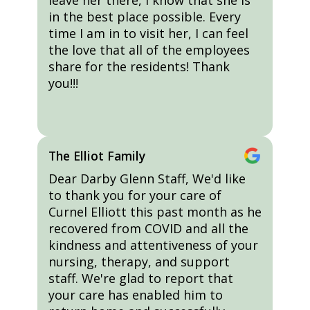
leave her there, I know that she is
in the best place possible. Every
time I am in to visit her, I can feel
the love that all of the employees
share for the residents! Thank
you!!!
The Elliot Family
Dear Darby Glenn Staff, We'd like
to thank you for your care of
Curnel Elliott this past month as he
recovered from COVID and all the
kindness and attentiveness of your
nursing, therapy, and support
staff. We're glad to report that
your care has enabled him to