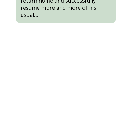
return home and successfully
resume more and more of his
usual…
Schedule A Tour
We’ll Show You All Our Home Has
To Offer And Answer Any
Questions You May Have About
The Process.