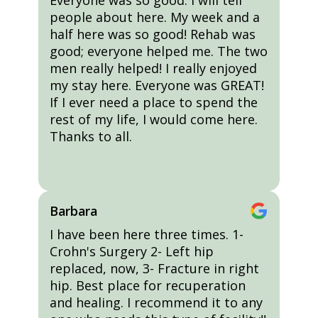
Everyone was so good. I will tell
people about here. My week and a
half here was so good! Rehab was
good; everyone helped me. The two
men really helped! I really enjoyed
my stay here. Everyone was GREAT!
If I ever need a place to spend the
rest of my life, I would come here.
Thanks to all.
Barbara
I have been here three times. 1-
Crohn's Surgery 2- Left hip
replaced, now, 3- Fracture in right
hip. Best place for recuperation
and healing. I recommend it to any