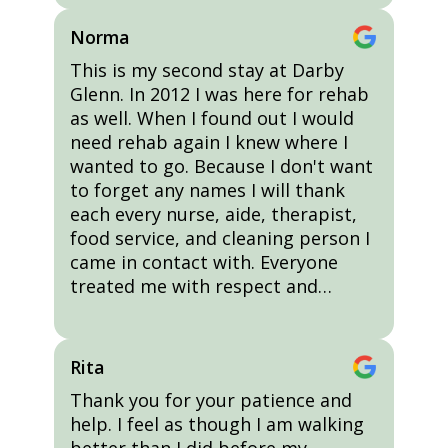
Norma
This is my second stay at Darby
Glenn. In 2012 I was here for rehab
as well. When I found out I would
need rehab again I knew where I
wanted to go. Because I don't want
to forget any names I will thank
each every nurse, aide, therapist,
food service, and cleaning person I
came in contact with. Everyone
treated me with respect and…
Rita
Thank you for your patience and
help. I feel as though I am walking