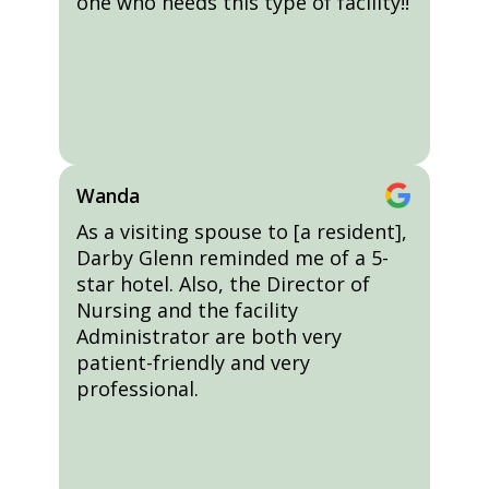
one who needs this type of facility!!
Wanda
As a visiting spouse to [a resident],
Darby Glenn reminded me of a 5-
star hotel. Also, the Director of
Nursing and the facility
Administrator are both very
patient-friendly and very
professional.