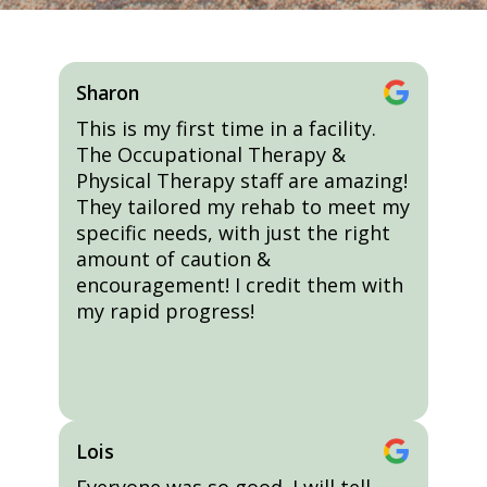
Sharon
This is my first time in a facility.
The Occupational Therapy &
Physical Therapy staff are amazing!
They tailored my rehab to meet my
specific needs, with just the right
amount of caution &
encouragement! I credit them with
my rapid progress!
Lois