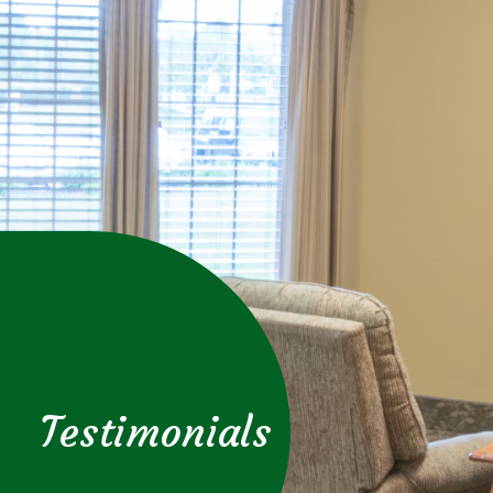
Testimonials