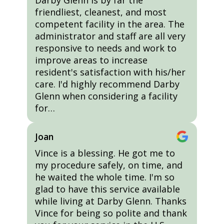
Darby Glenn is by far the
friendliest, cleanest, and most
competent facility in the area. The
administrator and staff are all very
responsive to needs and work to
improve areas to increase
resident's satisfaction with his/her
care. I'd highly recommend Darby
Glenn when considering a facility
for…
Joan
Vince is a blessing. He got me to
my procedure safely, on time, and
he waited the whole time. I'm so
glad to have this service available
while living at Darby Glenn. Thanks
Vince for being so polite and thank