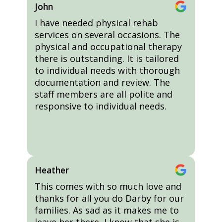
John
I have needed physical rehab
services on several occasions. The
physical and occupational therapy
there is outstanding. It is tailored
to individual needs with thorough
documentation and review. The
staff members are all polite and
responsive to individual needs.
Heather
This comes with so much love and
thanks for all you do Darby for our
families. As sad as it makes me to