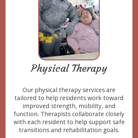
Physical Therapy
Our physical therapy services are
tailored to help residents work toward
improved strength, mobility, and
function. Therapists collaborate closely
with each resident to help support safe
transitions and rehabilitation goals.