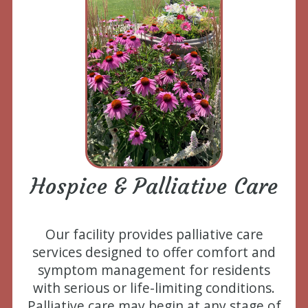
Hospice & Palliative Care
Our facility provides palliative care
services designed to offer comfort and
symptom management for residents
with serious or life-limiting conditions.
Palliative care may begin at any stage of