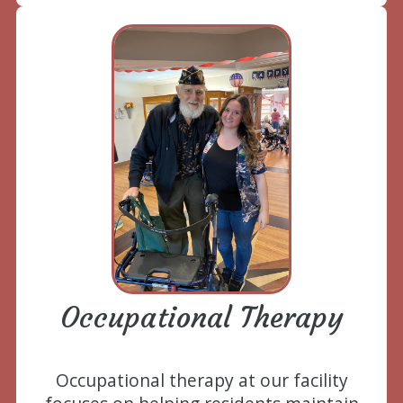
Occupational Therapy
Occupational therapy at our facility