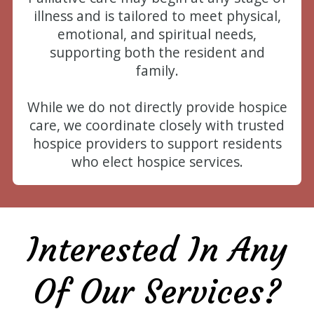
illness and is tailored to meet physical,
emotional, and spiritual needs,
supporting both the resident and
family.
While we do not directly provide hospice
care, we coordinate closely with trusted
hospice providers to support residents
who elect hospice services.
Interested In Any
Of Our Services?