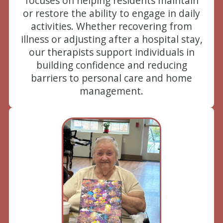
focuses on helping residents maintain
or restore the ability to engage in daily
activities. Whether recovering from
illness or adjusting after a hospital stay,
our therapists support individuals in
building confidence and reducing
barriers to personal care and home
management.