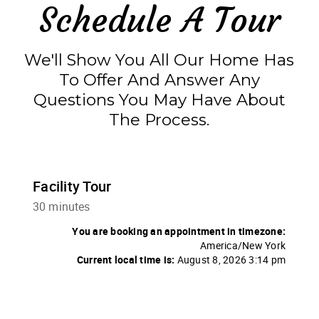
Schedule A Tour
We'll Show You All Our Home Has
To Offer And Answer Any
Questions You May Have About
The Process.