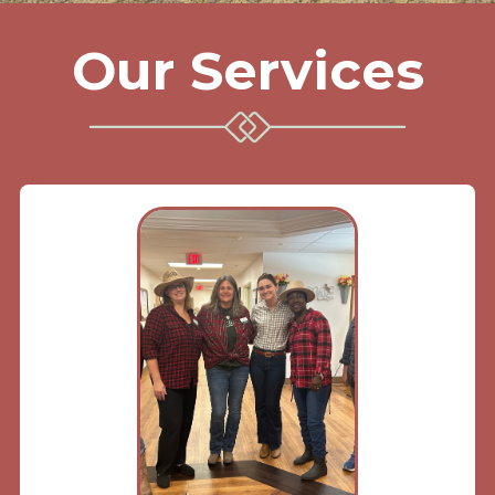
Our Services