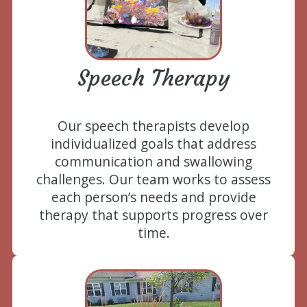
Speech Therapy
Our speech therapists develop
individualized goals that address
communication and swallowing
challenges. Our team works to assess
each person’s needs and provide
therapy that supports progress over
time.