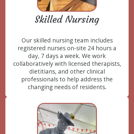
Skilled Nursing
Our skilled nursing team includes
registered nurses on-site 24 hours a
day, 7 days a week. We work
collaboratively with licensed therapists,
dietitians, and other clinical
professionals to help address the
changing needs of residents.