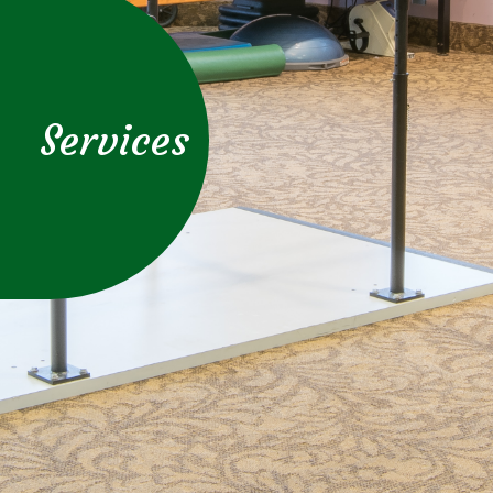
Services