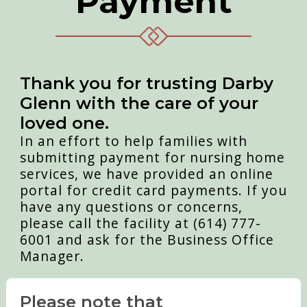
Payment
Thank you for trusting Darby
Glenn with the care of your
loved one.
In an effort to help families with
submitting payment for nursing home
services, we have provided an online
portal for credit card payments. If you
have any questions or concerns,
please call the facility at (614) 777-
6001 and ask for the Business Office
Manager.
Please note that