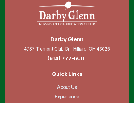
Darby Glenn
4787 Tremont Club Dr., Hilliard, OH 43026
(614) 777-6001
Quick Links
About Us
Experience
Testimonials
Resources
Services