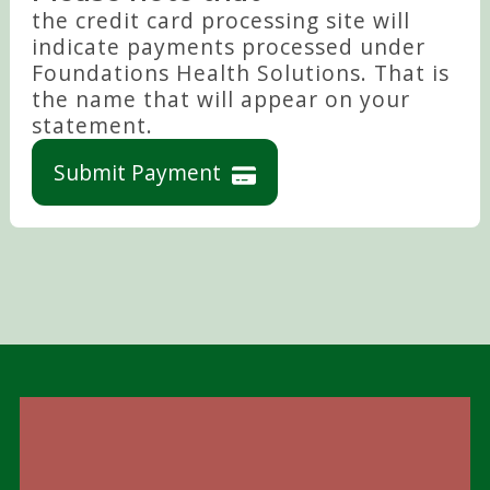
the credit card processing site will
indicate payments processed under
Foundations Health Solutions. That is
the name that will appear on your
statement.
Submit Payment