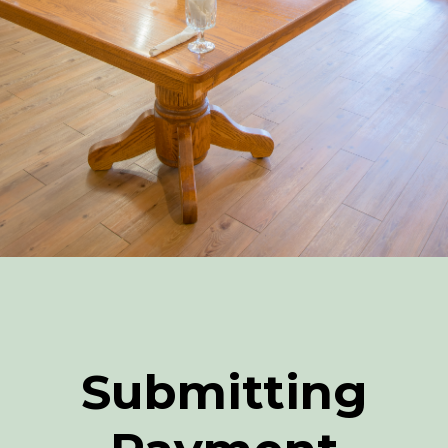
Submitting