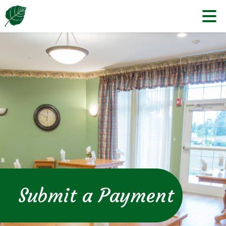
Skip
to
content
Submit a Payment